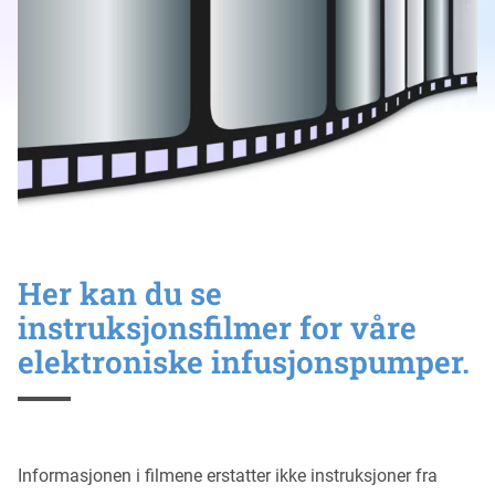
Her kan du se
instruksjonsfilmer for våre
elektroniske infusjonspumper.
Informasjonen i filmene erstatter ikke instruksjoner fra