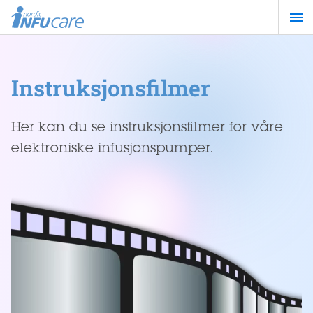
Hopp
til
hovedinnhold
Instruksjonsfilmer
Her kan du se instruksjonsfilmer for våre
elektroniske infusjonspumper.