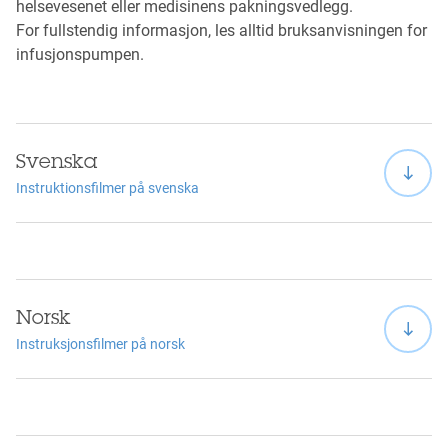
helsevesenet eller medisinens pakningsvedlegg.
For fullstendig informasjon, les alltid bruksanvisningen for
infusjonspumpen.
Svenska
Instruktionsfilmer på svenska
Norsk
Instruksjonsfilmer på norsk
Viewing this video may result in cookies being placed by
the vendor of the video platform to which you will be
directed. Given the refusal of the deposit of cookies that
you have expressed, in order to respect your choice, we
have blocked the playback of this video. If you want to